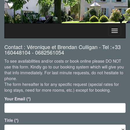
Toggle
navigati
Contact : Véronique et Brendan Culligan - Tel :+33
160448104 - 0682561054
To see availabilities and/or costs or book online please DO NOT
use this form. Kindly go to our booking system which will give you
that info immediately. For last minute requests, do not hesitate to
phone.
The form hereafter is for any specific request (special rates for
long stays, need for more rooms, etc.) except for booking.
Your Email (*)
Title (*)