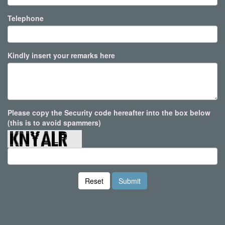
Telephone
Kindly insert your remarks here
Please copy the Security code hereafter into the box below
(this is to avoid spammers)
Reset
Submit