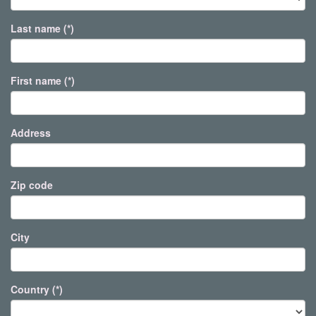
Last name (*)
First name (*)
Address
Zip code
City
Country (*)