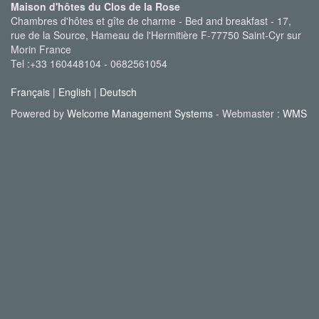
Maison d'hôtes du Clos de la Rose
Chambres d'hôtes et gîte de charme - Bed and breakfast - 17,
rue de la Source, Hameau de l'Hermitière F-77750 Saint-Cyr sur
Morin France
Tel :+33 160448104 - 0682561054
Français
|
English
|
Deutsch
Powered by
Welcome Management Systems
- Webmaster :
WMS